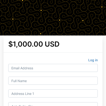
$1,000.00 USD
Log in