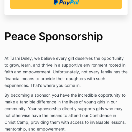
Peace Sponsorship
At Tashi Deley, we believe every girl deserves the opportunity
to grow, learn, and thrive in a supportive environment rooted in
faith and empowerment. Unfortunately, not every family has the
financial means to provide their daughters with such
experiences. That's where you come in.
By becoming a sponsor, you have the incredible opportunity to
make a tangible difference in the lives of young girls in our
community. Your sponsorship directly supports girls who may
not otherwise have the means to attend our Confidence in
Christ Camp, providing them with access to invaluable lessons,
mentorship, and empowerment.