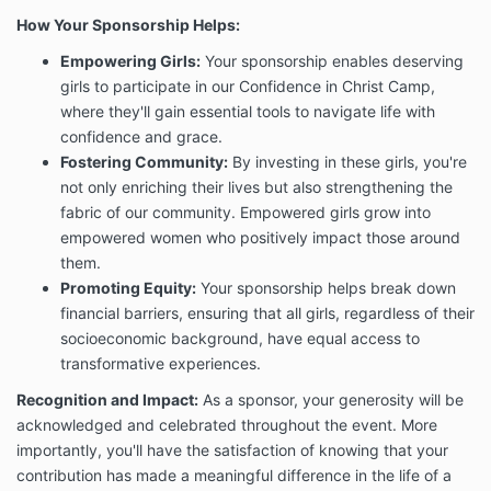
How Your Sponsorship Helps:
Empowering Girls:
Your sponsorship enables deserving
girls to participate in our Confidence in Christ Camp,
where they'll gain essential tools to navigate life with
confidence and grace.
Fostering Community:
By investing in these girls, you're
not only enriching their lives but also strengthening the
fabric of our community. Empowered girls grow into
empowered women who positively impact those around
them.
Promoting Equity:
Your sponsorship helps break down
financial barriers, ensuring that all girls, regardless of their
socioeconomic background, have equal access to
transformative experiences.
Recognition and Impact:
As a sponsor, your generosity will be
acknowledged and celebrated throughout the event. More
importantly, you'll have the satisfaction of knowing that your
contribution has made a meaningful difference in the life of a