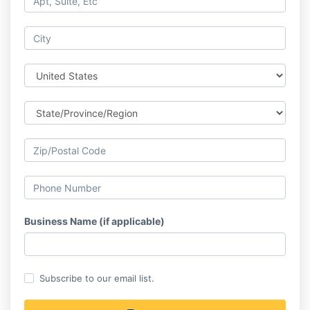
Business Name (if applicable)
Subscribe to our email list.